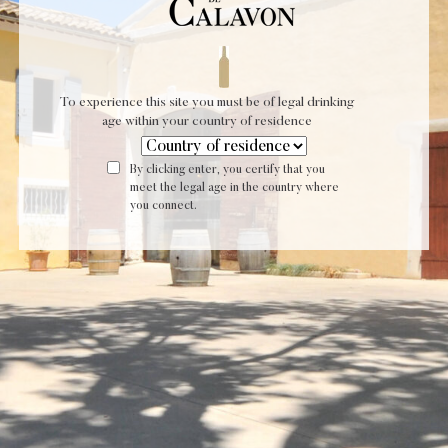
Privacy Policy
By SERUM AND CO - Agence Digital
To experience this site you must be of legal drinking
age within your country of residence
By clicking enter, you certify that you
meet the legal age in the country where
you connect.