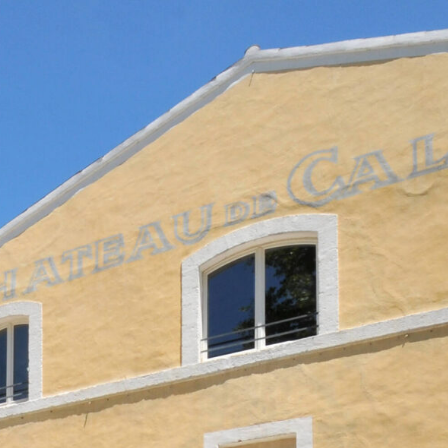
NTACT
FR
EN
|
SHOP
,
News
Legal Notice
Privacy Policy
Contact