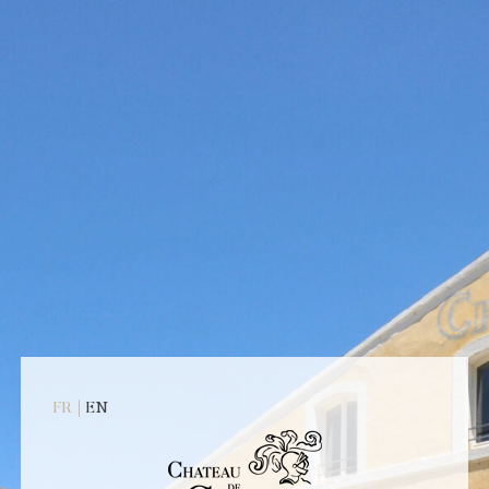
NES
WINE TOURISM
SEMINAR
CO
12 avenue de Badonviller
13410 Lambesc
33 (0)4 42 57 15 37
ontact@chateaudecalavon.com
u mardi au vendredi 9h - 18h
e samedi de 10h à 18h Lundi
|
FR
EN
t dimanche : fermé