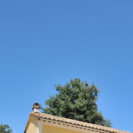
ESTATE
WI
no content
+
c
D
NOUS CONTACTER
L
e